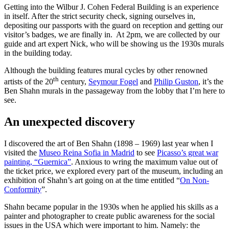
Getting into the Wilbur J. Cohen Federal Building is an experience
in itself. After the strict security check, signing ourselves in,
depositing our passports with the guard on reception and getting our
visitor’s badges, we are finally in. At 2pm, we are collected by our
guide and art expert Nick, who will be showing us the 1930s murals
in the building today.
Although the building features mural cycles by other renowned
th
artists of the 20
century,
Seymour Fogel
and
Philip Guston
, it’s the
Ben Shahn murals in the passageway from the lobby that I’m here to
see.
An unexpected discovery
I discovered the art of Ben Shahn (1898 – 1969) last year when I
visited the
Museo Reina Sofia in Madrid
to see
Picasso’s great war
painting, “Guernica”
. Anxious to wring the maximum value out of
the ticket price, we explored every part of the museum, including an
exhibition of Shahn’s art going on at the time entitled “
On Non-
Conformity
”.
Shahn became popular in the 1930s when he applied his skills as a
painter and photographer to create public awareness for the social
issues in the USA which were important to him. Namely: the