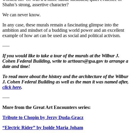
Shahn’s strong, assertive character?
We can never know.
In any case, these murals remain a fascinating glimpse into the
ambition and mindset of a budding world power and an excellent
example of how art can be used as social and political activism.
—–
If you would like to take a tour of the murals at the Wilbur J.
Cohen Federal Building, write to
arttours@gsa.gov
to arrange a
date and time!
To read more about the history and the architecture of the Wilbur
J. Cohen Federal Building as well as the man it was named after,
click here
.
—–
More from the Great Art Encounters series:
Tribute to Chopin by Jerzy Duda-Gracz
“Electric Rider” by Isolde Maria Joham