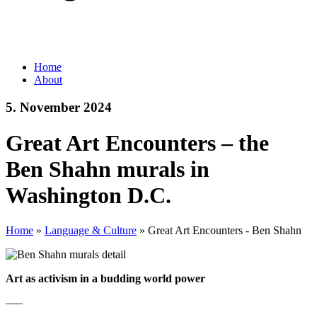
Home
About
5. November 2024
Great Art Encounters – the
Ben Shahn murals in
Washington D.C.
Home
»
Language & Culture
»
Great Art Encounters - Ben Shahn
Art as activism in a budding world power
—–