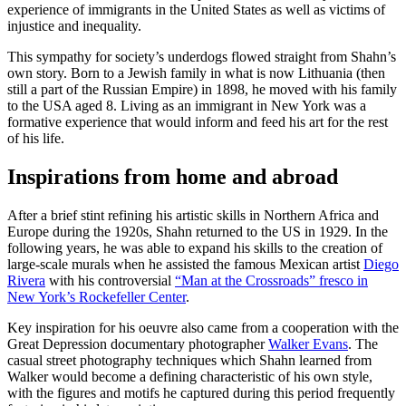
experience of immigrants in the United States as well as victims of
injustice and inequality.
This sympathy for society’s underdogs flowed straight from Shahn’s
own story. Born to a Jewish family in what is now Lithuania (then
still a part of the Russian Empire) in 1898, he moved with his family
to the USA aged 8. Living as an immigrant in New York was a
formative experience that would inform and feed his art for the rest
of his life.
Inspirations from home and abroad
After a brief stint refining his artistic skills in Northern Africa and
Europe during the 1920s, Shahn returned to the US in 1929. In the
following years, he was able to expand his skills to the creation of
large-scale murals when he assisted the famous Mexican artist
Diego
Rivera
with his controversial
“Man at the Crossroads” fresco in
New York’s Rockefeller Center
.
Key inspiration for his oeuvre also came from a cooperation with the
Great Depression documentary photographer
Walker Evans
. The
casual street photography techniques which Shahn learned from
Walker would become a defining characteristic of his own style,
with the figures and motifs he captured during this period frequently