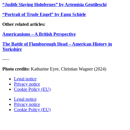
“Judith Slaying Holofernes” by Artemisia Gentileschi
“Portrait of Trude Engel” by Egon Schiele
Other related articles:
Americanisms – A British Perspective
The Battle of Flamborough Head – American History in
Yorkshire
—–
Photo credits:
Katharine Eyre, Christian Wagner (2024)
Legal notice
Privacy notice
Cookie Policy (EU)
Legal notice
Privacy notice
Cookie Policy (EU)