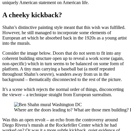
uniquely American statement on American life.
A cheeky kickback?
Shahn’s distinctive painting style meant that this wish was fulfilled.
However, he still managed to incorporate some elements of
European art which he absorbed back in the 1920s as a young artist
into the murals.
Consider the image below. Doors that do not seem to fit into any
coherent building structure open up to reveal a work scene (again,
non-specific) which in turn seems to be balanced on some form of
platform. A tiny man carrying a baseball bat (a motif repeated
throughout Shahn’s oeuvre), wanders away from us in the
background – thematically disconnected to the rest of the picture.
It’s a scene which rejects the normal order of things, disconcerting
the viewer – a technique straight from European surrealism.
Where are the doors leading to? What are those men building? 
Was this an open revolt – an echo from the controversy around
Diego Rivera’s murals at the Rockefeller Center which he had
worked on? Or was it a more subtle kickback, quiet evidence of