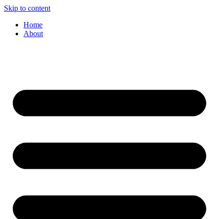
Skip to content
Home
About