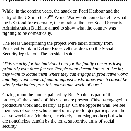
While, in the coming years, the attack on Pearl Harbour and the
nd
entry of the US into the 2
World War would come to define what
the US stood for externally, the murals at the new Social Security
Administration Building aimed to show what the country was
fighting to be domestically.
The ideas underpinning the project were taken directly from
President Franklin Delano Roosevelt’s address on the Social
Security legislation. The president said:
‘This security for the individual and for the family concerns itself
primarily with three factors. People want decent homes to live in;
they want to locate them where they can engage in productive work;
and they want some safeguard against misfortunes which cannot be
wholly eliminated from this man-made world of ours.’
Gazing upon the murals painted by Ben Shahn as part of this
project, all the strands of this vision are present. Citizens engaged in
productive work and, nearby, at play. On the opposite wall, we see
members of society who cannot or may no longer participate in the
active workforce (children, the elderly, a nursing mother) but who
are nonetheless caught by the long, supportive arms of social
security.