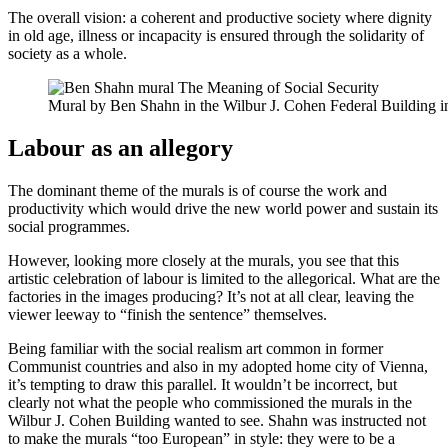
The overall vision: a coherent and productive society where dignity
in old age, illness or incapacity is ensured through the solidarity of
society as a whole.
Mural by Ben Shahn in the Wilbur J. Cohen Federal Building 
Labour as an allegory
The dominant theme of the murals is of course the work and
productivity which would drive the new world power and sustain its
social programmes.
However, looking more closely at the murals, you see that this
artistic celebration of labour is limited to the allegorical. What are the
factories in the images producing? It’s not at all clear, leaving the
viewer leeway to “finish the sentence” themselves.
Being familiar with the social realism art common in former
Communist countries and also in my adopted home city of Vienna,
it’s tempting to draw this parallel. It wouldn’t be incorrect, but
clearly not what the people who commissioned the murals in the
Wilbur J. Cohen Building wanted to see. Shahn was instructed not
to make the murals “too European” in style: they were to be a