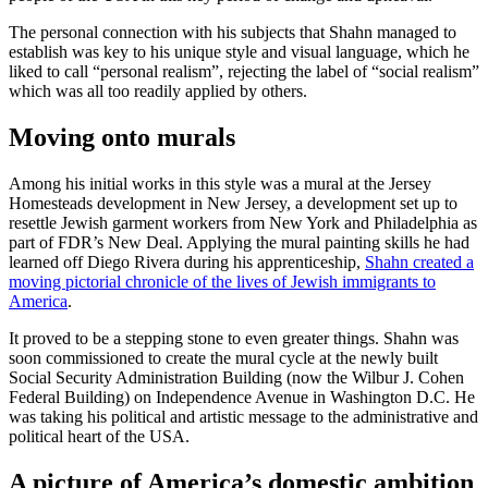
The personal connection with his subjects that Shahn managed to
establish was key to his unique style and visual language, which he
liked to call “personal realism”, rejecting the label of “social realism”
which was all too readily applied by others.
Moving onto murals
Among his initial works in this style was a mural at the Jersey
Homesteads development in New Jersey, a development set up to
resettle Jewish garment workers from New York and Philadelphia as
part of FDR’s New Deal. Applying the mural painting skills he had
learned off Diego Rivera during his apprenticeship,
Shahn created a
moving pictorial chronicle of the lives of Jewish immigrants to
America
.
It proved to be a stepping stone to even greater things. Shahn was
soon commissioned to create the mural cycle at the newly built
Social Security Administration Building (now the Wilbur J. Cohen
Federal Building) on Independence Avenue in Washington D.C. He
was taking his political and artistic message to the administrative and
political heart of the USA.
A picture of America’s domestic ambition