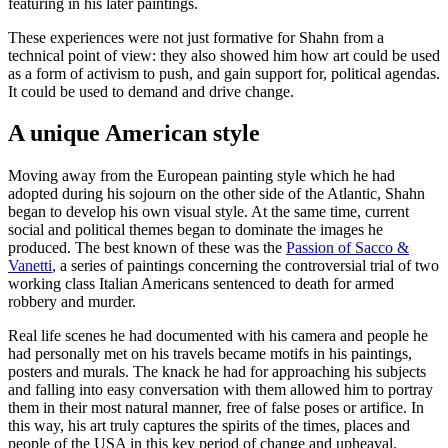
featuring in his later paintings.
These experiences were not just formative for Shahn from a
technical point of view: they also showed him how art could be used
as a form of activism to push, and gain support for, political agendas.
It could be used to demand and drive change.
A unique American style
Moving away from the European painting style which he had
adopted during his sojourn on the other side of the Atlantic, Shahn
began to develop his own visual style. At the same time, current
social and political themes began to dominate the images he
produced. The best known of these was the
Passion of Sacco &
Vanetti
, a series of paintings concerning the controversial trial of two
working class Italian Americans sentenced to death for armed
robbery and murder.
Real life scenes he had documented with his camera and people he
had personally met on his travels became motifs in his paintings,
posters and murals. The knack he had for approaching his subjects
and falling into easy conversation with them allowed him to portray
them in their most natural manner, free of false poses or artifice. In
this way, his art truly captures the spirits of the times, places and
people of the USA in this key period of change and upheaval.