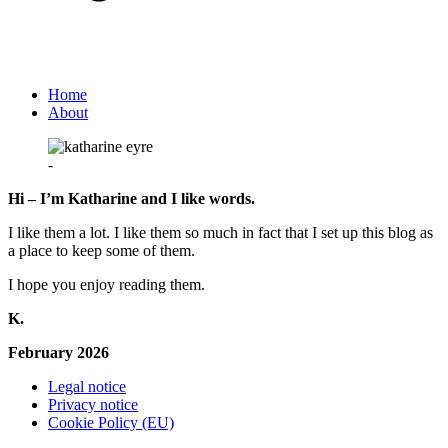
Home
About
-
Hi – I’m Katharine and I like words.
I like them a lot. I like them so much in fact that I set up this blog as
a place to keep some of them.
I hope you enjoy reading them.
K.
February 2026
Legal notice
Privacy notice
Cookie Policy (EU)