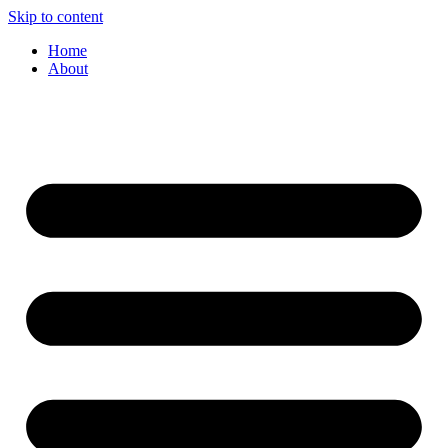
Skip to content
Home
About