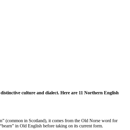
distinctive culture and dialect. Here are 11 Northern English
rn” (common in Scotland), it comes from the Old Norse word for
“bearn” in Old English before taking on its current form.