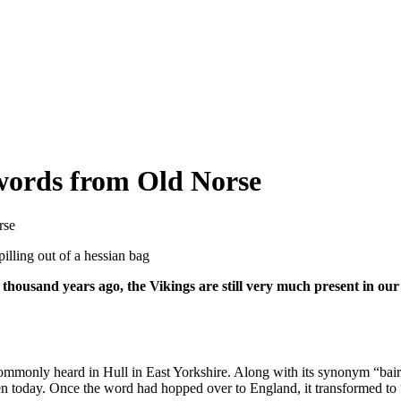
words from Old Norse
rse
housand years ago, the Vikings are still very much present in our 
ommonly heard in Hull in East Yorkshire. Along with its synonym “bai
den today. Once the word had hopped over to England, it transformed to 