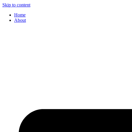
Skip to content
Home
About