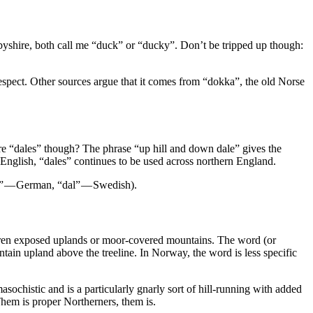
byshire, both call me “duck” or “ducky”. Don’t be tripped up though:
respect. Other sources argue that it comes from “dokka”, the old Norse
re “dales” though? The phrase “up hill and down dale” gives the
English, “dales” continues to be used across northern England.
l” — German, “dal” — Swedish).
 barren exposed uplands or moor-covered mountains. The word (or
untain upland above the treeline. In Norway, the word is less specific
masochistic and is a particularly gnarly sort of hill-running with added
Them is proper Northerners, them is.