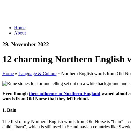
Home
About
29. November 2022
12 charming Northern English 
Home
»
Language & Culture
»
Northern English words from Old No
Even though
their influence in Northern England
waned about a t
words from Old Norse that they left behind.
1. Bain
The first of my Northern English words from Old Norse is “bain” – c
child, “barn”, which is still used in Scandinavian countries like Swe