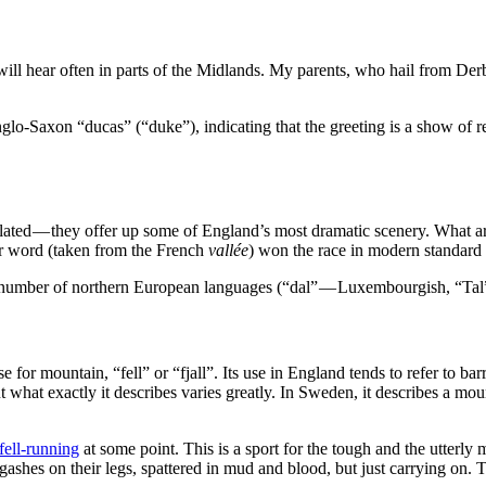
ill hear often in parts of the Midlands. My parents, who hail from Der
Anglo-Saxon “ducas” (“duke”), indicating that the greeting is a show of 
olated — they offer up some of England’s most dramatic scenery. What a
er word (taken from the French
vallée
) won the race in modern standard 
n a number of northern European languages (“dal” — Luxembourgish, “Ta
 for mountain, “fell” or “fjall”. Its use in England tends to refer to
t what exactly it describes varies greatly. In Sweden, it describes a mo
fell-running
at some point. This is a sport for the tough and the utterly 
ashes on their legs, spattered in mud and blood, but just carrying on. 