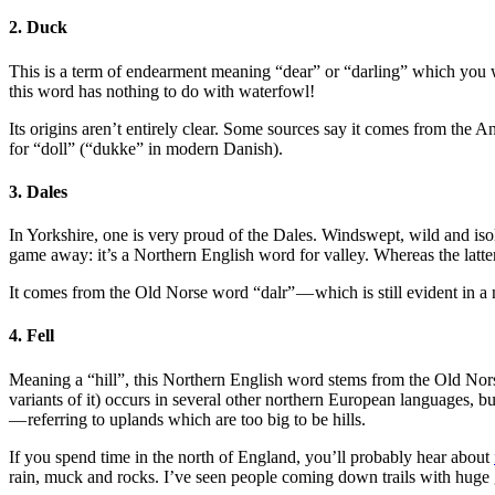
2. Duck
This is a term of endearment meaning “dear” or “darling” which you w
this word has nothing to do with waterfowl!
Its origins aren’t entirely clear. Some sources say it comes from the 
for “doll” (“dukke” in modern Danish).
3. Dales
In Yorkshire, one is very proud of the Dales. Windswept, wild and is
game away: it’s a Northern English word for valley. Whereas the latt
It comes from the Old Norse word “dalr” — which is still evident i
4. Fell
Meaning a “hill”, this Northern English word stems from the Old Norse
variants of it) occurs in several other northern European languages, bu
— referring to uplands which are too big to be hills.
If you spend time in the north of England, you’ll probably hear about
rain, muck and rocks. I’ve seen people coming down trails with huge g