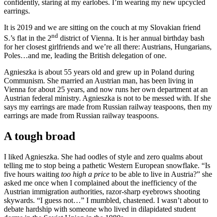
confidently, staring at my earlobes. I’m wearing my new upcycled
earrings.
It is 2019 and we are sitting on the couch at my Slovakian friend
nd
S.’s flat in the 2
district of Vienna. It is her annual birthday bash
for her closest girlfriends and we’re all there: Austrians, Hungarians,
Poles…and me, leading the British delegation of one.
Agnieszka is about 55 years old and grew up in Poland during
Communism. She married an Austrian man, has been living in
Vienna for about 25 years, and now runs her own department at an
Austrian federal ministry. Agnieszka is not to be messed with. If she
says my earrings are made from Russian railway teaspoons, then my
earrings are made from Russian railway teaspoons.
A tough broad
I liked Agnieszka. She had oodles of style and zero qualms about
telling me to stop being a pathetic Western European snowflake. “Is
five hours waiting
too high a price
to be able to live in Austria?” she
asked me once when I complained about the inefficiency of the
Austrian immigration authorities, razor-sharp eyebrows shooting
skywards. “I guess not…” I mumbled, chastened. I wasn’t about to
debate hardship with someone who lived in dilapidated student