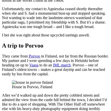
dorms in the Soviet Union in the 1980s.
Unfortunately, my contact to Agnieszka ceased shortly thereafter
when she and S. had a monumental bust-up and stopped speaking.
Not wanting to wade into the landmine-strewn wasteland of that
particular saga, I prioritised my friendship with S. But it’s a shame.
Agnieszka was one tough broad – and I like a tough broad.
I bet she was right about those upcycled earrings aswell.
A trip to Porvoo
They came from
Porvoo
in Finland, not far from the Russian border.
My partner and I were spending a few days in Helsinki before
heading on up to
Vaasa
to do an
IML march
. Porvoo – one of
Finland’s oldest towns – makes a great daytrip and can be reached
easily by bus from the capital.
House in Porvoo, Finland
After we’d walked up and down the pretty cobbled streets and
admired the view from the castle hill behind the town, I decided I’d
like to do a spot of shopping. With The Other Half off somewhere
else with his heavy-duty photography equipment doing terribly