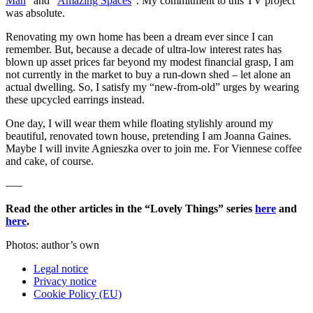
Man
” and “
Amazing Spaces
”. My commitment to this TV project
was absolute.
Renovating my own home has been a dream ever since I can
remember. But, because a decade of ultra-low interest rates has
blown up asset prices far beyond my modest financial grasp, I am
not currently in the market to buy a run-down shed – let alone an
actual dwelling. So, I satisfy my “new-from-old” urges by wearing
these upcycled earrings instead.
One day, I will wear them while floating stylishly around my
beautiful, renovated town house, pretending I am Joanna Gaines.
Maybe I will invite Agnieszka over to join me. For Viennese coffee
and cake, of course.
—–
Read the other articles in the “Lovely Things” series
here
and
here
.
Photos: author’s own
Legal notice
Privacy notice
Cookie Policy (EU)