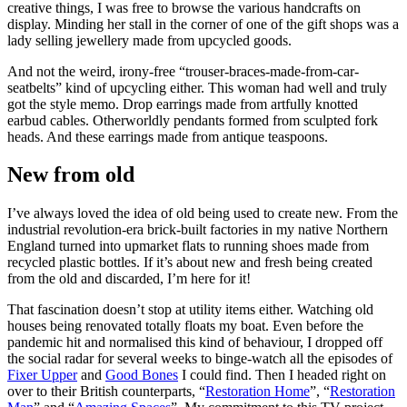
creative things, I was free to browse the various handcrafts on
display. Minding her stall in the corner of one of the gift shops was a
lady selling jewellery made from upcycled goods.
And not the weird, irony-free “trouser-braces-made-from-car-
seatbelts” kind of upcycling either. This woman had well and truly
got the style memo. Drop earrings made from artfully knotted
earbud cables. Otherworldly pendants formed from sculpted fork
heads. And these earrings made from antique teaspoons.
New from old
I’ve always loved the idea of old being used to create new. From the
industrial revolution-era brick-built factories in my native Northern
England turned into upmarket flats to running shoes made from
recycled plastic bottles. If it’s about new and fresh being created
from the old and discarded, I’m here for it!
That fascination doesn’t stop at utility items either. Watching old
houses being renovated totally floats my boat. Even before the
pandemic hit and normalised this kind of behaviour, I dropped off
the social radar for several weeks to binge-watch all the episodes of
Fixer Upper
and
Good Bones
I could find. Then I headed right on
over to their British counterparts, “
Restoration Home
”, “
Restoration