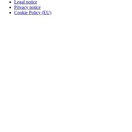
Legal notice
Privacy notice
Cookie Policy (EU)