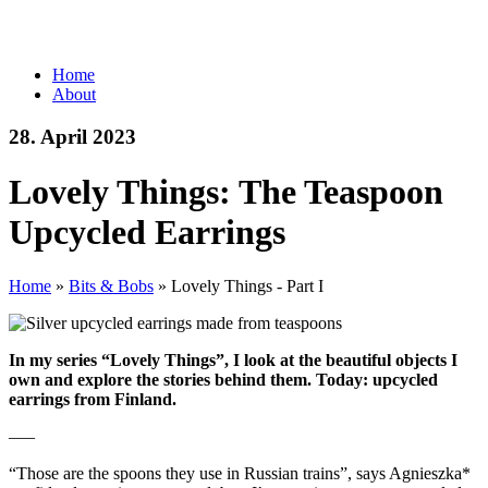
Home
About
28. April 2023
Lovely Things: The Teaspoon
Upcycled Earrings
Home
»
Bits & Bobs
»
Lovely Things - Part I
In my series “Lovely Things”, I look at the beautiful objects I
own and explore the stories behind them. Today: upcycled
earrings from Finland.
—–
“Those are the spoons they use in Russian trains”, says Agnieszka*