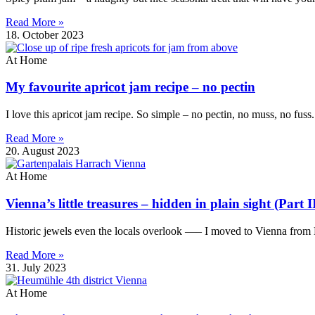
Read More »
18. October 2023
At Home
My favourite apricot jam recipe – no pectin
I love this apricot jam recipe. So simple – no pectin, no muss, no fuss
Read More »
20. August 2023
At Home
Vienna’s little treasures – hidden in plain sight (Part I
Historic jewels even the locals overlook —– I moved to Vienna from B
Read More »
31. July 2023
At Home