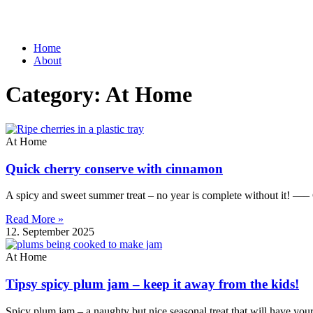
Home
About
Category: At Home
At Home
Quick cherry conserve with cinnamon
A spicy and sweet summer treat – no year is complete without it! —–
Read More »
12. September 2025
At Home
Tipsy spicy plum jam – keep it away from the kids!
Spicy plum jam – a naughty but nice seasonal treat that will have you