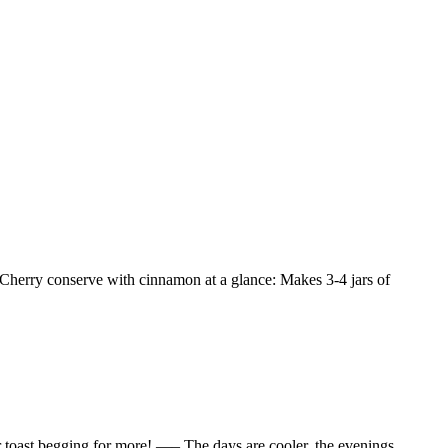
 Cherry conserve with cinnamon at a glance: Makes 3-4 jars of
r toast begging for more! —– The days are cooler, the evenings