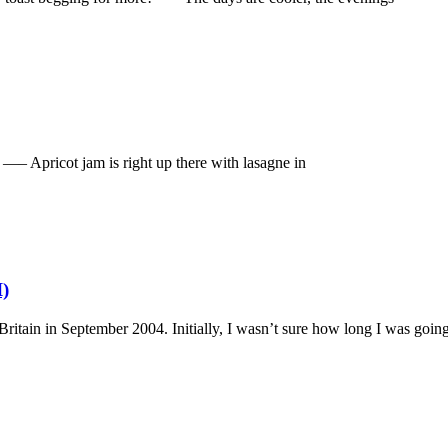
. —– Apricot jam is right up there with lasagne in
I)
ritain in September 2004. Initially, I wasn’t sure how long I was goin